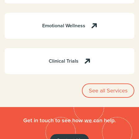
Emotional Wellness
Clinical Trials
See all Services
Get in touch to see how we can help.