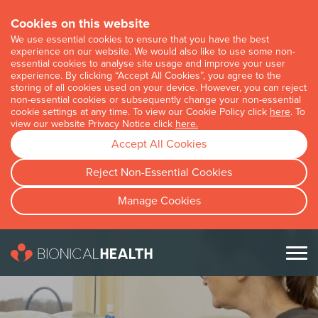
Cookies on this website
We use essential cookies to ensure that you have the best
experience on our website. We would also like to use some non-
essential cookies to analyse site usage and improve your user
experience. By clicking “Accept All Cookies”, you agree to the
storing of all cookies used on your device. However, you can reject
non-essential cookies or subsequently change your non-essential
cookie settings at any time. To view our Cookie Policy click
here
. To
view our website Privacy Notice click
here.
Accept All Cookies
Reject Non-Essential Cookies
Manage Cookies