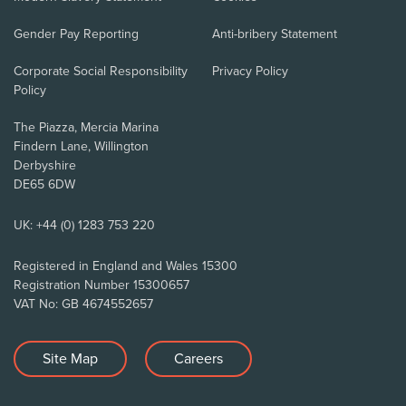
Gender Pay Reporting
Anti-bribery Statement
Corporate Social Responsibility
Privacy Policy
Policy
The Piazza, Mercia Marina
Findern Lane, Willington
Derbyshire
DE65 6DW
UK: +44 (0) 1283 753 220
Registered in England and Wales 15300
Registration Number 15300657
VAT No: GB 4674552657
Site Map
Careers