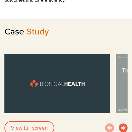
outcomes and care efficiency.
Case
Study
View full screen