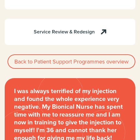
Service Review & Redesign
Back to Patient Support Programmes overview
I was always terrified of my injection
and found the whole experience very
negative. My Bionical Nurse has spent
time with me to reassure me and I am
now in training to give the injection to
myself! I'm 36 and cannot thank her
enough for giving me my life back!