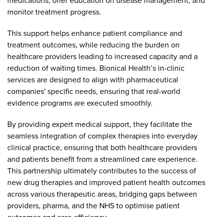
medications, offer education on disease management, and
monitor treatment progress.
This support helps enhance patient compliance and
treatment outcomes, while reducing the burden on
healthcare providers leading to increased capacity and a
reduction of waiting times. Bionical Health’s in-clinic
services are designed to align with pharmaceutical
companies' specific needs, ensuring that real-world
evidence programs are executed smoothly.
By providing expert medical support, they facilitate the
seamless integration of complex therapies into everyday
clinical practice, ensuring that both healthcare providers
and patients benefit from a streamlined care experience.
This partnership ultimately contributes to the success of
new drug therapies and improved patient health outcomes
across various therapeutic areas, bridging gaps between
providers, pharma, and the NHS to optimise patient