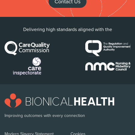
Contact Us
Delivering high standards aligned with the
Improving outcomes with every connection
Modern Slavery Statement
Cookies