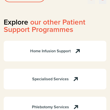
Explore
our other Patient
Support Programmes
Home Infusion Support
Specialised Services
Phlebotomy Services