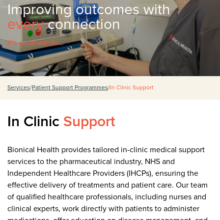
Improving outcomes with
every
connection
It's what we do...
Services
/
Patient Support Programmes
/
In Clinic Support
In Clinic
Support
Bionical Health provides tailored in-clinic medical support
services to the pharmaceutical industry, NHS and
Independent Healthcare Providers (IHCPs), ensuring the
effective delivery of treatments and patient care. Our team
of qualified healthcare professionals, including nurses and
clinical experts, work directly with patients to administer