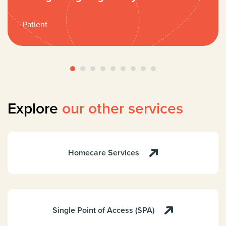
Patient
Explore
our other services
Homecare Services
Single Point of Access (SPA)